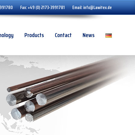
3991780
Fax:
+49 (0) 2173-3991781
Email:
info@Lawitex.de
nology
Products
Contact
News