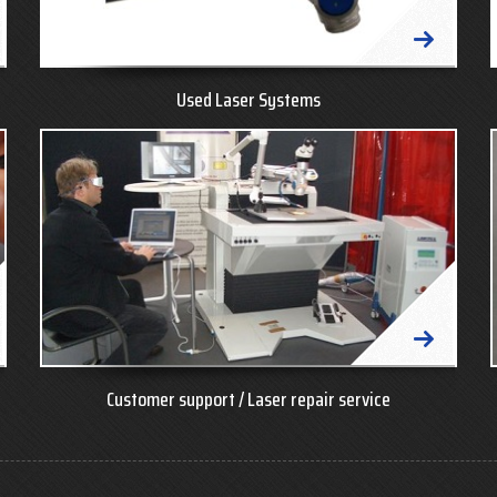
Used Laser Systems
Customer support / Laser repair service