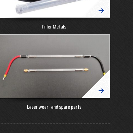
Filler Metals
Laser wear- and spare parts