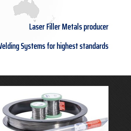
Laser Filler Metals producer
Welding Systems for highest standards