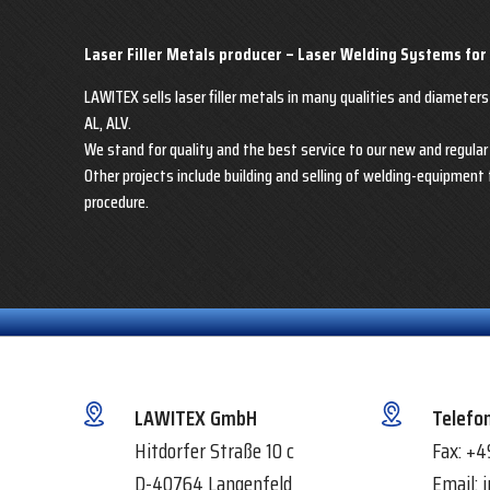
Laser Filler Metals producer – Laser Welding Systems for
LAWITEX sells laser filler metals in many qualities and diameters
AL, ALV.
We stand for quality and the best service to our new and regula
Other projects include building and selling of welding-equipment 
procedure.
LAWITEX GmbH
Telefo
Hitdorfer Straße 10 c
Fax:
+4
D-40764 Langenfeld
Email: