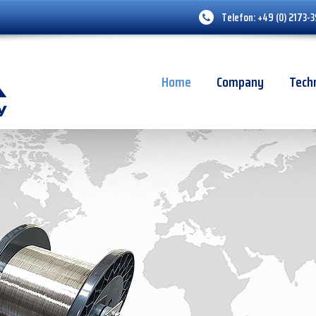
Telefon:
+49 (0) 2173-
Home
Company
Tech