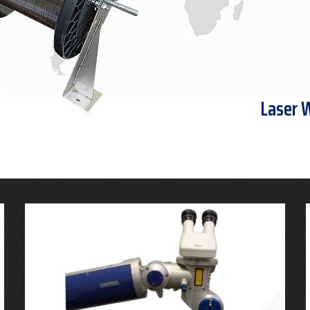
Laser 