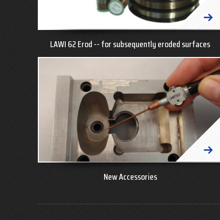
LAWI 62 Erod -- for subsequently eroded surfaces
New Accessories