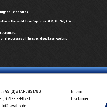
 highest standards
 all over the world. Laser Systems: ALM, ALT/AL, ALW,
r customers.
for all processes of the specialized Laser-welding
n:
+49 (0) 2173-3991780
Imprint
9 (0) 2173-3991781
Disclaimer
info@Lawitex.de